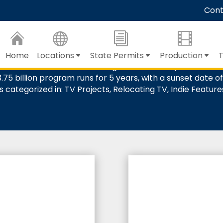
Skip
Cont
to
Main
The Basics
Content
Home
Locations
State Permits
Production
T
m & Television Tax Credit Program 4.0 which provides tax c
75 billion program runs for 5 years, with a sunset date of 
s categorized in: TV Projects, Relocating TV, Indie Featur
%
%