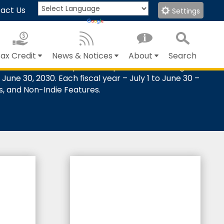
act Us
Settings
Translate
Powered by
ax Credit
News & Notices
About
Search
redits based on qualified expenditures for eligible
Close Search
Submit
June 30, 2030. Each fiscal year – July 1 to June 30 –
es, and Non-Indie Features.
%