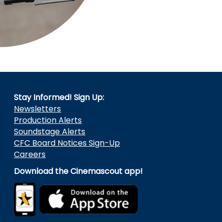
Stay Informed! Sign Up:
Newsletters
Production Alerts
Soundstage Alerts
CFC Board Notices Sign-Up
Careers
Download the Cinemascout app!