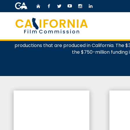
CA.gov
Home
Facebook
Twitter
YouTube
Instagram
LinkedIn
The California Film Commission administers the Fil
Custom Google Search
productions that are produced in California. The $3.
the $750-million funding i
%