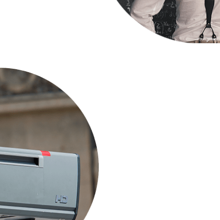
How do I ap
Producer?
Several resource materi
available to independe
Watch Video