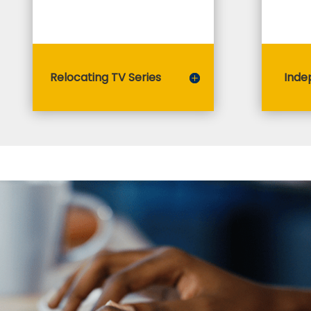
Relocating TV Series
Inde