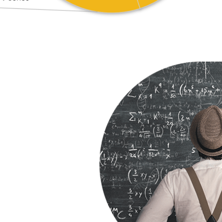
o Ranking
 Ratio Ranking – a
o increase jobs and
ivity in the state.