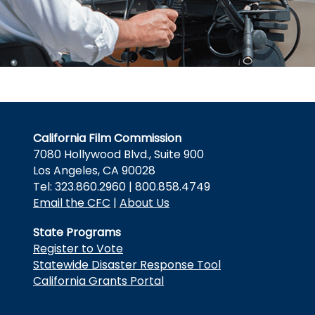
California Film Commission
7080 Hollywood Blvd., Suite 900
Los Angeles, CA 90028
Tel: 323.860.2960 | 800.858.4749
Email the CFC
|
About Us
State Programs
Register to Vote
Statewide Disaster Response Tool
California Grants Portal