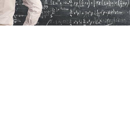
ply as an Indie
als, including
Frequently Asked Questions
, are
nt and non-independent applicants.