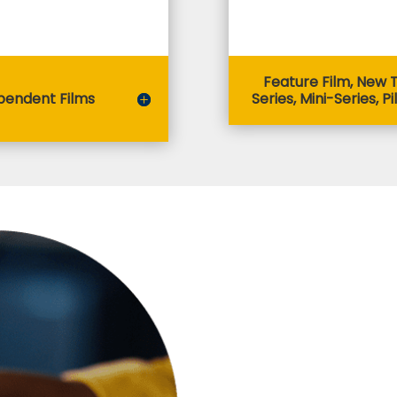
Feature Film, New 
pendent Films
Series, Mini-Series, Pi
When Can I
Eligible productions may