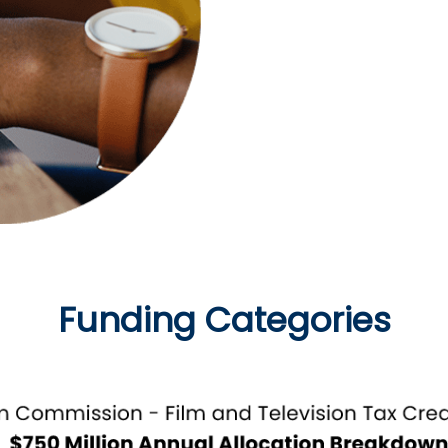
portal during specific a
Funding Categories