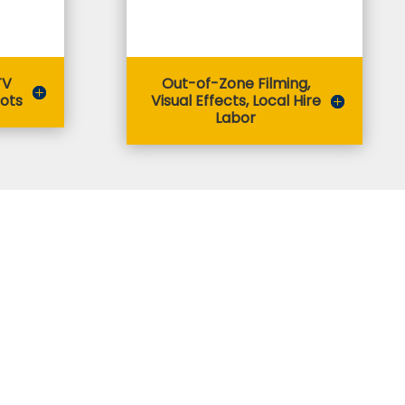
TV
Out-of-Zone Filming,
lots
Visual Effects, Local Hire
Labor
 Apply?
 submit an application via the online application