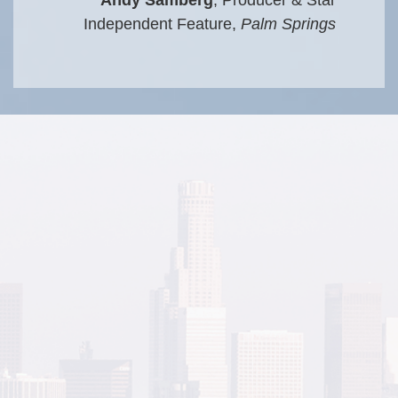
Independent Feature,
Palm Springs