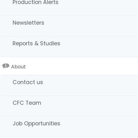
Production Alerts
legacy. Together, we will continue to build an industry
that is innovative, inclusive, and undeniably world
leading.
Newsletters
Sincerely,
Colleen Bell, Director
California Film Commission
Reports & Studies
About
Contact us
CFC Team
Job Opportunities