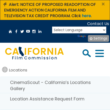
Skip
×
Alert:
NOTICE OF PROPOSED READOPTION OF
to
EMERGENCY ACTION
CALIFORNIA FILM AND
Main
TELEVISION TAX CREDIT PROGRAM.
Click
here
.
Content
Contact Us
Film in
CA.gov
Home
Facebook
Twitter
YouTube
Instagram
LinkedIn
Translate
Powered by
Settings
California
Sea
Menu
Watch the video to find out why California should be your
Locations
next film destination.
CinemaScout - California’s Locations
Gallery
Location Assistance Request Form