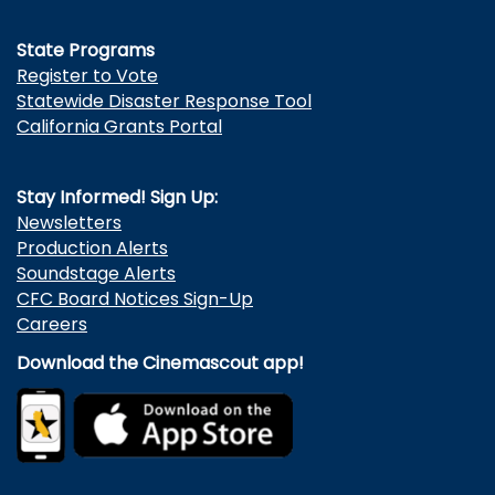
State Programs
Register to Vote
Statewide Disaster Response Tool
California Grants Portal
Stay Informed! Sign Up:
Newsletters
Production Alerts
Soundstage Alerts
CFC Board Notices Sign-Up
Careers
Download the Cinemascout app!