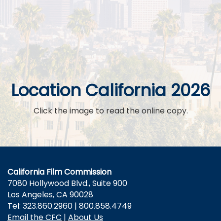
Location California 2026
Click the image to read the online copy.
California Film Commission
7080 Hollywood Blvd., Suite 900
Los Angeles, CA 90028
Tel: 323.860.2960 | 800.858.4749
Email the CFC
|
About Us