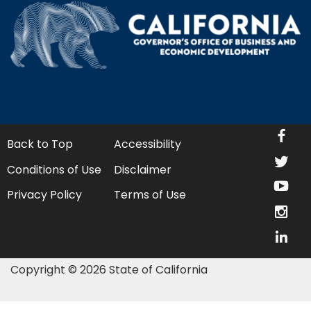
fa
Back to Top
Accessibility
twi
Conditions of Use
Disclaimer
yo
Privacy Policy
Terms of Use
in
lin
Copyright © 2026 State of California