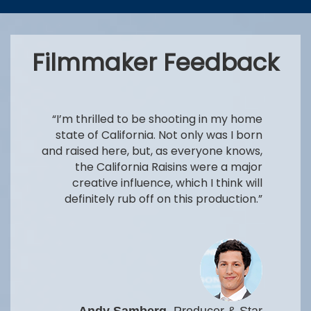
Filmmaker Feedback
“I’m thrilled to be shooting in my home
state of California. Not only was I born
and raised here, but, as everyone knows,
the California Raisins were a major
creative influence, which I think will
definitely rub off on this production.”
Andy Samberg
, Producer & Star