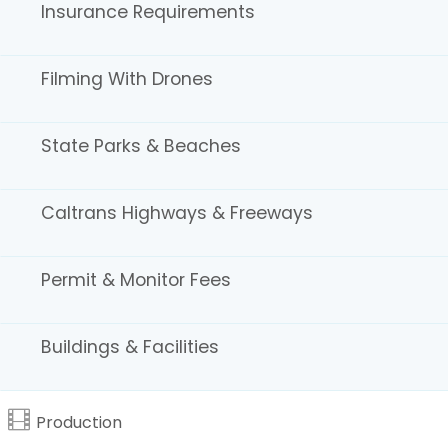
Insurance Requirements
Water & Coastal Areas
Filming With Drones
State Parks & Beaches
Caltrans Highways & Freeways
Permit & Monitor Fees
Schools
Buildings & Facilities
Production