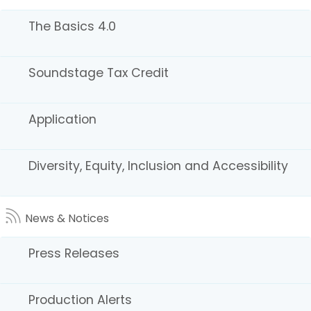
Ranches
The Basics 4.0
Soundstage Tax Credit
Application
Small Towns
Diversity, Equity, Inclusion and Accessibility
News & Notices
Press Releases
Production Alerts
Warehouses