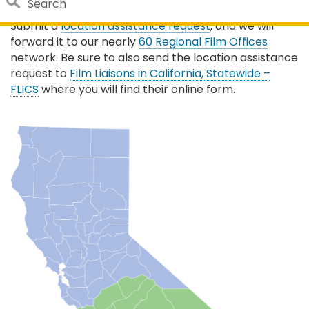
Search
Need location search help in a specific region?
Submit a
location assistance request
, and we will
Close 
Custom Google Search
forward it to our nearly
60 Regional Film Offices
network. Be sure to also send the location assistance
Submit
request to
Film Liaisons in California, Statewide –
FLICS
where you will find their online form.