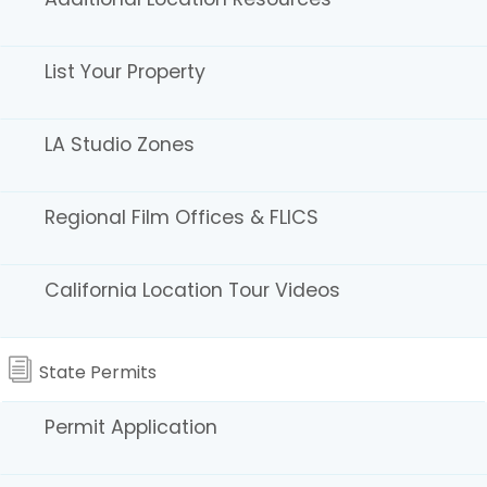
List Your Property
Explore Location Gallery Images via the icons
LA Studio Zones
below.
Regional Film Offices & FLICS
California Location Tour Videos
State Parks
State Permits
Permit Application