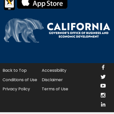
fa
Back to Top
Accessibility
twi
Conditions of Use
Disclaimer
yo
Privacy Policy
Terms of Use
in
lin