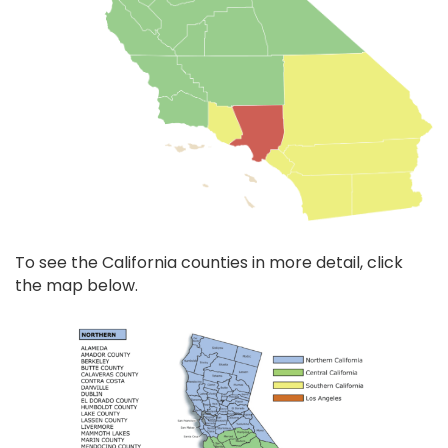
To see the California counties in more detail, click
the map below.