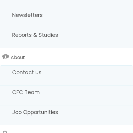
Newsletters
Reports & Studies
About
Sound Stages / Studios
Contact us
CFC Team
Job Opportunities
Regional Map