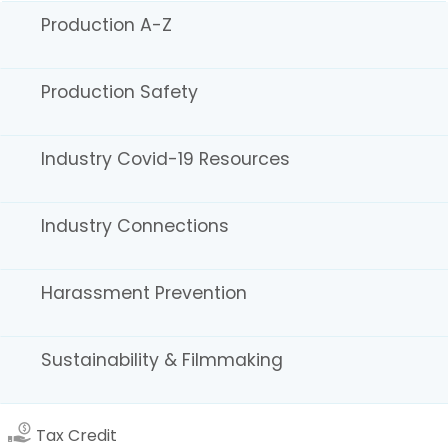
Production A-Z
Accommodations
Production Safety
Industry Covid-19 Resources
Industry Connections
Houses
Harassment Prevention
Sustainability & Filmmaking
Tax Credit