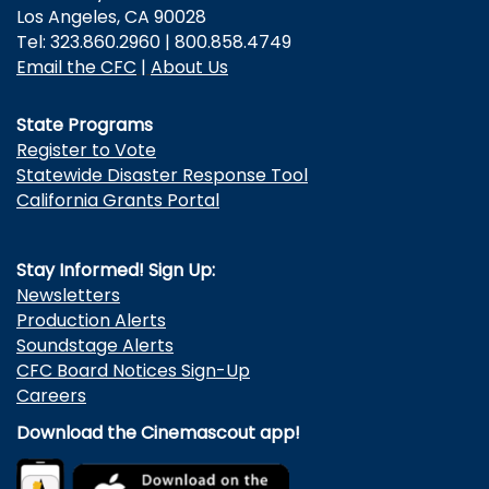
Los Angeles, CA 90028
Tel: 323.860.2960 | 800.858.4749
Email the CFC
|
About Us
State Programs
Register to Vote
Statewide Disaster Response Tool
California Grants Portal
Stay Informed! Sign Up:
Newsletters
Production Alerts
Soundstage Alerts
CFC Board Notices Sign-Up
Careers
Download the Cinemascout app!