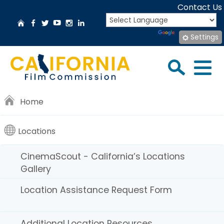
Skip
Contact Us
to
CA.gov
Home
Facebook
Twitter
YouTube
Instagram
LinkedIn
Main
Translate
Powered by
Settings
Content
CinemaScout
Sea
Menu
Search
Home
California’s
Locations
Locations
CinemaScout - California’s Locations
Gallery
Gallery
here
.
Location Assistance Request Form
Additional Location Resources