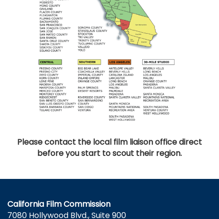
Please contact the local film liaison office direct
before you start to scout their region.
California Film Commission
7080 Hollywood Blvd., Suite 900