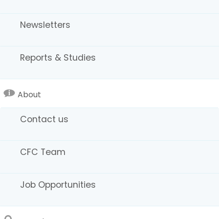
Newsletters
Reports & Studies
Zone Chart Guide
About
Contact us
CFC Team
Job Opportunities
Extended-Hour Filming Chart