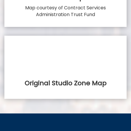
Map courtesy of Contract Services
Administration Trust Fund
Original Studio Zone Map
FilmLA - Area