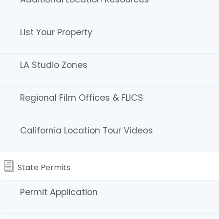
List Your Property
LA Studio Zones
Regional Film Offices & FLICS
Los Angeles 30-Mile
California Location Tour Videos
Studio Zone and
Secondary Studio Zone
State Permits
The CFC does not administer the 30-Mile and
Permit Application
Secondary Studio Zone boundaries. For information
on locations near the edge of the Zone, please