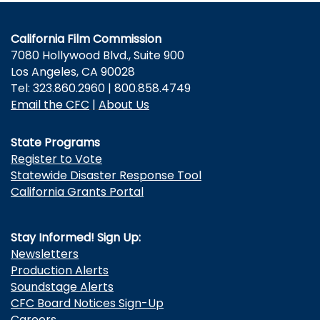
California Film Commission
7080 Hollywood Blvd., Suite 900
Los Angeles, CA 90028
Tel: 323.860.2960 | 800.858.4749
Email the CFC
|
About Us
State Programs
Register to Vote
Statewide Disaster Response Tool
California Grants Portal
Stay Informed! Sign Up:
Newsletters
Production Alerts
Soundstage Alerts
CFC Board Notices Sign-Up
Careers