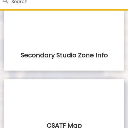
Search
Close 
Custom Google Search
Submit
Secondary Studio Zone Info
CSATF Map