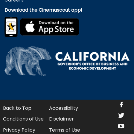
Download the Cinemascout app!
fa
Back to Top
Accessibility
twi
Conditions of Use
Disclaimer
yo
Privacy Policy
Terms of Use