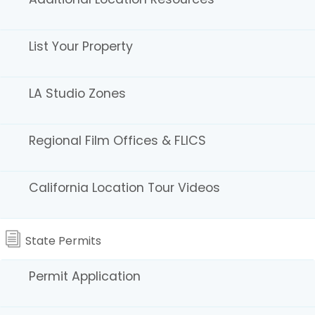
Greater Los Angeles Area
List Your Property
ACME DIRECTORY FOR FILM & TV
Production Resources for Set Decor, Wardrobe,
LA Studio Zones
Props, Special FX & Locations
BACK STAGE / CALL SHEET
Actor’s resource for agents, auditions, and casting.
Regional Film Offices & FLICS
BELOW THE LINE
BTL 411 – Find Film Work
California Location Tour Videos
Production Listings
Below the Line’s editorial is the Voice of the Crew
CREATIVE INDUSTRY HANDBOOK
State Permits
Production services, crew resumes, production
companies, and advertisements.
Permit Application
LA411 / VARIETY411 PRODUCTION RESOURCE
Locations, production support services, and