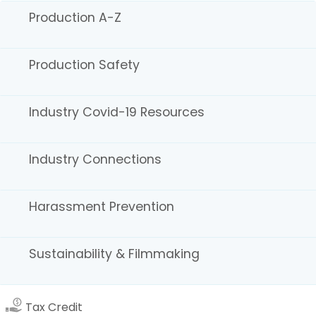
State Programs
Production A-Z
Register to Vote
Statewide Disaster Response Tool
California Grants Portal
Production Safety
Stay Informed! Sign Up:
Newsletters
Industry Covid-19 Resources
Production Alerts
Soundstage Alerts
Industry Connections
CFC Board Notices Sign-Up
Careers
Download the Cinemascout app!
Harassment Prevention
Sustainability & Filmmaking
Tax Credit