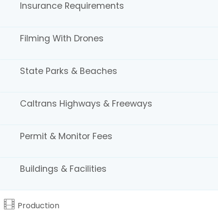
commercial production companies.
Insurance Requirements
WORKBOOK / CALIFORNIA
Advertising, photography, and graphic arts.
Filming With Drones
Northern California
REEL DIRECTORY
State Parks & Beaches
Locations, production resources, and companies.
Caltrans Highways & Freeways
Permit & Monitor Fees
California Film Commission
7080 Hollywood Blvd., Suite 900
Buildings & Facilities
Los Angeles, CA 90028
Tel: 323.860.2960 | 800.858.4749
Email the CFC
|
About Us
Production