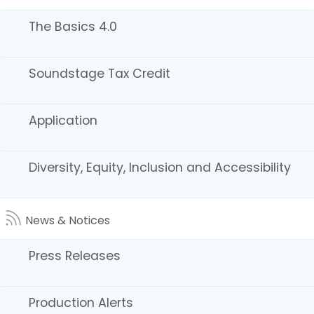
The Basics 4.0
Soundstage Tax Credit
fa
Back to Top
Accessibility
Application
twi
Conditions of Use
Disclaimer
yo
Privacy Policy
Terms of Use
Diversity, Equity, Inclusion and Accessibility
in
lin
News & Notices
Copyright © 2026 State of California
Press Releases
Production Alerts